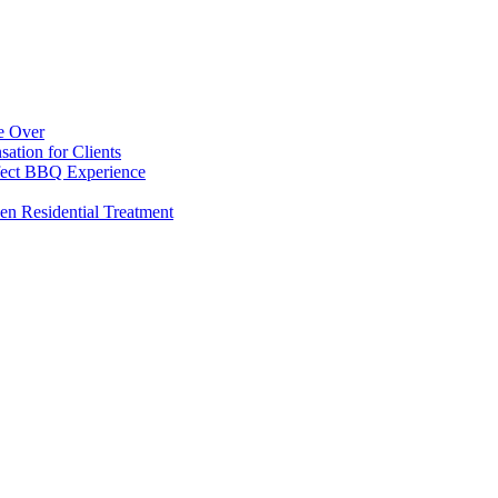
e Over
ation for Clients
rfect BBQ Experience
en Residential Treatment