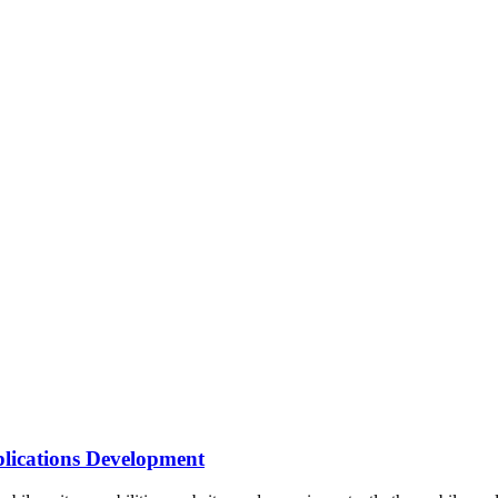
lications Development