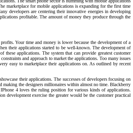
lications. The smart phone sector is humming with mobile applications
e marketplace for mobile applications is expanding for the first time
any developers are centering their innovative energies in developing
applications profitable. The amount of money they produce through the
ul profits. Your time and money is lower because the development of a
 when their applications started to be well-known. The development of
f these applications. The system that can provide greatest customer
 constraints and approach to market the applications. Too many issues
ery easy to marketplace their applications on. As outlined by recent
 showcase their applications. The successes of developers focusing on
d making the designers millionaires within almost no time. Blackberry
 IPhone 4 loves the ruling position for various kinds of applications.
tion development exercise the greater would be the customer practical