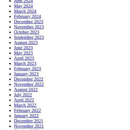
June 2024
May 2024
March 2024
February 2024
December 2023
November 2023
October 2023
September 2023
August 2023
June 2023
May 2023
April 2023
March 2023
February 2023
January 2023
December 2022
November 2022
August 2022
July 2022
April 2022
March 2022
February 2022
January 2022
December 2021
November 2021