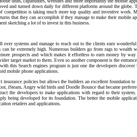
obile units, capabilities, websites and more importantly the mobile app
ed and turned down daily for different platforms around the globe. Th
of competition is taking much more top quality and inventive work. M
returns that they can accomplish if they manage to make their mobile 
nt sketching a lot of to invest in this business.
 all over systems and manage to reach out to the clients earn wonderf
sults can be extremely high. Numerous builders go from rags to wealth
 more prospects and which makes it effortless to earn money by way o
 wider target market to them. Even so another component is the entrance
with this Search engines program is just one the developers discover v
roid mobile phone applications.
t insurance policies but allows the builders an excellent foundation to
hoot, iSteam, Angry wild birds and Doodle Bounce that became preferre
ttract the developers to make applications with regard to their system.
imply being developed for its foundation. The better the mobile applica
ation retailers and applications.