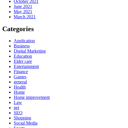
October 2021
June 2021
May 2021
March 2021
Categories
Application
Business
Digital Marketing
Education
Elder care
Entertainment
Finance
Games
general
Health
Home
Home improvement
Law
pet
SEO
Shopping
Social Media