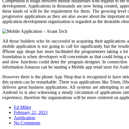
Competition is tough between mobile businesses with regards to the m
development. Applications in thousands are now being created, approv
these kinds of will be the requirement for them. The growing level 
progressive applications as they are also aware about the important 
application development organization is regarded as the desirable eleme
All those builders who be successful in acquiring their applications
mobile application is not going to call for significantly but the re
IPhone app shops has more facilitated the programmers taking a lot
foundation is when developers will concentrate as that could bring a
and slow functions could deter the program designer. In connection 
information Amazon can be starting a Mobile app retail store for And
However there is the phone App Shop that is recognized to have stric
this system can be remarkable. There was applications like Trism, iS
delivers great business applications. All systems are attempting to a
Android os is also witnessing a steady circulation of applications s
experience, therefore the organizations will be more centered on applic
Ed Miller
Posted
February 22, 2023
on
Application
No Comments