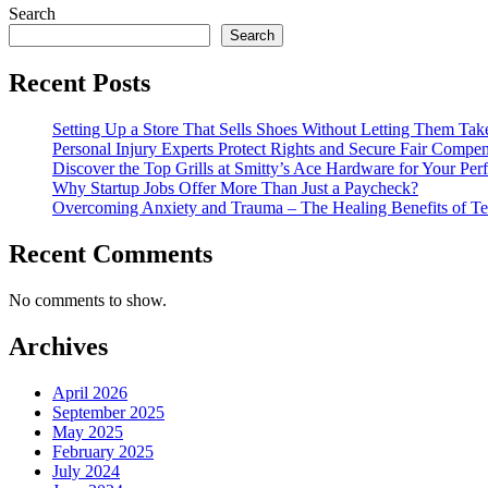
Search
Search
Recent Posts
Setting Up a Store That Sells Shoes Without Letting Them Tak
Personal Injury Experts Protect Rights and Secure Fair Compens
Discover the Top Grills at Smitty’s Ace Hardware for Your Pe
Why Startup Jobs Offer More Than Just a Paycheck?
Overcoming Anxiety and Trauma – The Healing Benefits of Te
Recent Comments
No comments to show.
Archives
April 2026
September 2025
May 2025
February 2025
July 2024