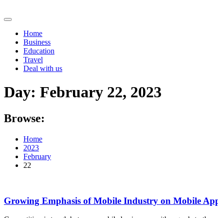
Skip
to
content
Home
Business
Education
Travel
Deal with us
Day:
February 22, 2023
Browse:
Home
2023
February
22
Growing Emphasis of Mobile Industry on Mobile App