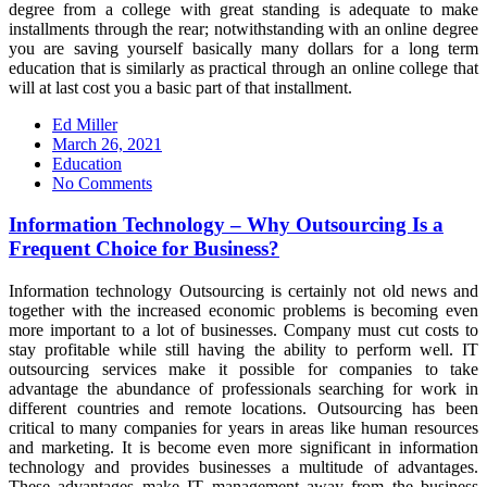
degree from a college with great standing is adequate to make
installments through the rear; notwithstanding with an online degree
you are saving yourself basically many dollars for a long term
education that is similarly as practical through an online college that
will at last cost you a basic part of that installment.
Ed Miller
Posted
March 26, 2021
on
Education
No Comments
Information Technology – Why Outsourcing Is a
Frequent Choice for Business?
Information technology Outsourcing is certainly not old news and
together with the increased economic problems is becoming even
more important to a lot of businesses. Company must cut costs to
stay profitable while still having the ability to perform well. IT
outsourcing services make it possible for companies to take
advantage the abundance of professionals searching for work in
different countries and remote locations. Outsourcing has been
critical to many companies for years in areas like human resources
and marketing. It is become even more significant in information
technology and provides businesses a multitude of advantages.
These advantages make IT management away from the business