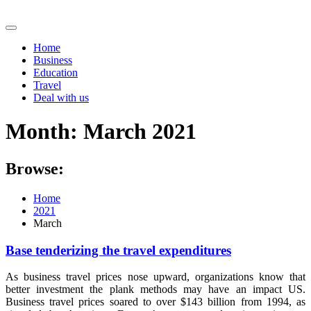
Skip
to
content
Home
Business
Education
Travel
Deal with us
Month:
March 2021
Browse:
Home
2021
March
Base tenderizing the travel expenditures
As business travel prices nose upward, organizations know that
better investment the plank methods may have an impact US.
Business travel prices soared to over $143 billion from 1994, as