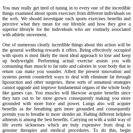
You may really get tired of tuning in to every one of the incredible
things examined about sports exercises from different individuals on
the web. We should investigate each sports exercises benefits and
perceive what they mean for our lifestyle and how they give a
superior lifestyle for the individuals who are routinely associated
with athletic movement.
One of numerous clearly incredible things about this action will be
the general wellbeing rewards it offers. Being effectively occupied
with sports is most likely the most ideal approach to lose and keep
up bodyweight. Performing actual exercise assists you with
consuming than muscle to fat ratio and calories in your body that in
return can make you sounder. Albeit the present innovation and
systems permit counterfeit ways to deal with eliminate fat through
liposuction and other surgeries, these sorts of unnatural strategies
cannot upgrade and improve fundamental organs of the whole body
like games can. You muscles will likewise acquire benefits since
they turn out to be more grown consequently making you more
grounded with more force and power. Lungs also will acquire
benefits as the breathing gets more grounded and consequently
permits you to breathe in more slender air. Halting different helpless
ailments is among the best benefits. Carrying on with a solid way of
life averts sicknesses which are truly expensive from drug to
genuine therapies and medical procedures. To do this, begin