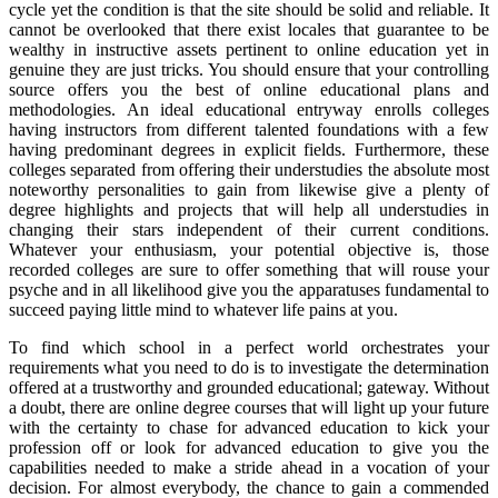
cycle yet the condition is that the site should be solid and reliable. It
cannot be overlooked that there exist locales that guarantee to be
wealthy in instructive assets pertinent to online education yet in
genuine they are just tricks. You should ensure that your controlling
source offers you the best of online educational plans and
methodologies. An ideal educational entryway enrolls colleges
having instructors from different talented foundations with a few
having predominant degrees in explicit fields. Furthermore, these
colleges separated from offering their understudies the absolute most
noteworthy personalities to gain from likewise give a plenty of
degree highlights and projects that will help all understudies in
changing their stars independent of their current conditions.
Whatever your enthusiasm, your potential objective is, those
recorded colleges are sure to offer something that will rouse your
psyche and in all likelihood give you the apparatuses fundamental to
succeed paying little mind to whatever life pains at you.
To find which school in a perfect world orchestrates your
requirements what you need to do is to investigate the determination
offered at a trustworthy and grounded educational; gateway. Without
a doubt, there are online degree courses that will light up your future
with the certainty to chase for advanced education to kick your
profession off or look for advanced education to give you the
capabilities needed to make a stride ahead in a vocation of your
decision. For almost everybody, the chance to gain a commended