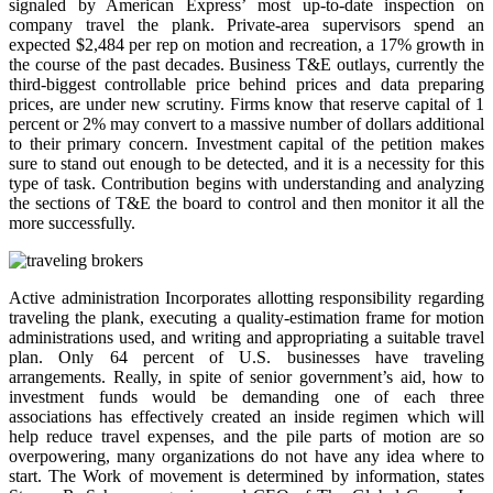
signaled by American Express’ most up-to-date inspection on
company travel the plank. Private-area supervisors spend an
expected $2,484 per rep on motion and recreation, a 17% growth in
the course of the past decades. Business T&E outlays, currently the
third-biggest controllable price behind prices and data preparing
prices, are under new scrutiny. Firms know that reserve capital of 1
percent or 2% may convert to a massive number of dollars additional
to their primary concern. Investment capital of the petition makes
sure to stand out enough to be detected, and it is a necessity for this
type of task. Contribution begins with understanding and analyzing
the sections of T&E the board to control and then monitor it all the
more successfully.
Active administration Incorporates allotting responsibility regarding
traveling the plank, executing a quality-estimation frame for motion
administrations used, and writing and appropriating a suitable travel
plan. Only 64 percent of U.S. businesses have traveling
arrangements. Really, in spite of senior government’s aid, how to
investment funds would be demanding one of each three
associations has effectively created an inside regimen which will
help reduce travel expenses, and the pile parts of motion are so
overpowering, many organizations do not have any idea where to
start. The Work of movement is determined by information, states