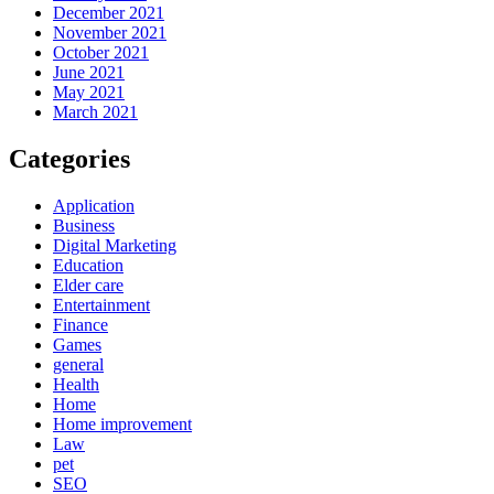
December 2021
November 2021
October 2021
June 2021
May 2021
March 2021
Categories
Application
Business
Digital Marketing
Education
Elder care
Entertainment
Finance
Games
general
Health
Home
Home improvement
Law
pet
SEO