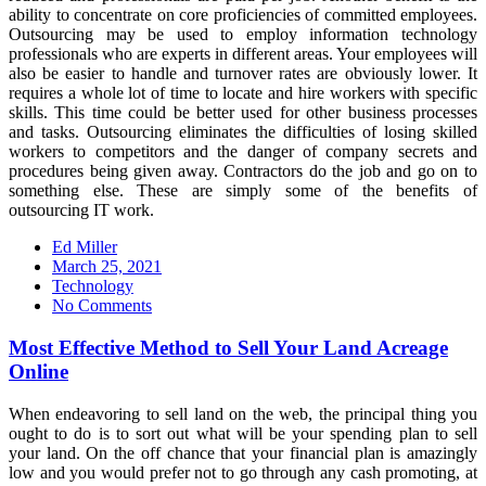
ability to concentrate on core proficiencies of committed employees.
Outsourcing may be used to employ information technology
professionals who are experts in different areas. Your employees will
also be easier to handle and turnover rates are obviously lower. It
requires a whole lot of time to locate and hire workers with specific
skills. This time could be better used for other business processes
and tasks. Outsourcing eliminates the difficulties of losing skilled
workers to competitors and the danger of company secrets and
procedures being given away. Contractors do the job and go on to
something else. These are simply some of the benefits of
outsourcing IT work.
Ed Miller
Posted
March 25, 2021
on
Technology
No Comments
Most Effective Method to Sell Your Land Acreage
Online
When endeavoring to sell land on the web, the principal thing you
ought to do is to sort out what will be your spending plan to sell
your land. On the off chance that your financial plan is amazingly
low and you would prefer not to go through any cash promoting, at