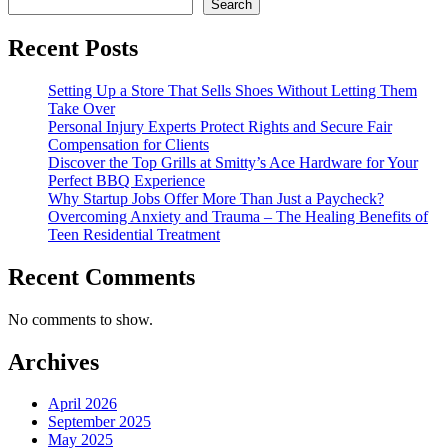
Search
Recent Posts
Setting Up a Store That Sells Shoes Without Letting Them
Take Over
Personal Injury Experts Protect Rights and Secure Fair
Compensation for Clients
Discover the Top Grills at Smitty’s Ace Hardware for Your
Perfect BBQ Experience
Why Startup Jobs Offer More Than Just a Paycheck?
Overcoming Anxiety and Trauma – The Healing Benefits of
Teen Residential Treatment
Recent Comments
No comments to show.
Archives
April 2026
September 2025
May 2025