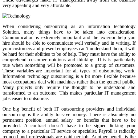
very appealing and very affordable.
When considering outsourcing as an information technology
Solution, many things have to be taken into consideration.
Communication is extremely important and the exterior help you
hire should be able to communicate well verbally and in writing. If
your customers and present employees can’t understand them, it will
be hard for their abilities to be of help. They must have the ability to
comprehend customer opinions and thinking. This is particularly
true when something will be promoted to a group of customers.
These variables are important for all types of outsourcing work.
Information technology outsourcing is a bit more flexible because
most occupations deal with machines rather than the general public.
Many projects only require the thought to be understood and
transformed to an outcome. This makes particular IT management
jobs easier to outsource.
One big benefit of both IT outsourcing providers and individual
outsourcing is the ability to save money. There is absolutely no
permanent position, annual salary, or benefits that have to be
provided. A contract doesn’t have to be signed linking your
company to a particular IT service or specialist. Payroll is radically
reduced and professionals are paid per job. Another benefit is the