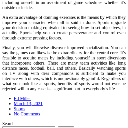
including oneself in an assortment of game schedules whether it’s
outside or inside.
An extra advantage of donning exercises is the means by which they
improve your character when all is said in done. Sports upgrade
your decision making equivalent to seeing how to set objectives, in
actuality. Sports help you to create perseverance and control even
through extreme pressing factors.
Finally, you will likewise discover improved socialization. You can
say the games can likewise be extraordinary for the central core. It’s
feasible to acquire mates by including yourself in sport diversions
that incorporate others. There are many team activities like long
distance races, football, ball, and others. Basically watching sports
on TV along with dear companions is sufficient to make you
interface with others, which is unquestionably gainful. Regardless of
what you look like at sports, benefits of sports would not ever be
rejected will in any case is a significant part in everybody’s life.
Ed Miller
Posted
March 13, 2021
on
Sports
No Comments
Search