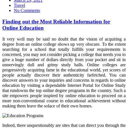
March 29, 2021
on
Travel
No Comments
Finding out the Most Reliable Information for
Online Education
It very well may be said no doubt that the vision of acquiring a
degree from an online college shows up very obscure. To the extent
searching for a school that totally fulfills your requirements is
concerned, you may not consider picking a college that needs you to
give a huge number of dollars directly from your pocket and sit in
unnervingly dull and grimy study halls. Online colleges are
progressively acquiring fame in the educational world, yet scores of
people actually discover their authenticity farfetched. You can
discover answers to your inquiries and concerns in regards to online
education by visiting a dependable Internet Portal for Online Study
that rundowns the top online degree programs in the country. Such a
site empowers people inspired by online education to proceed on a
more non-conventional course to educational achievement without
making them leave the solace of their own homes.
Indeed, there unquestionably are sites that can direct you through the