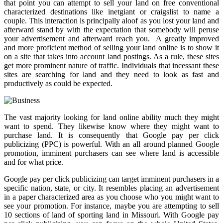
that point you can attempt to sell your land on free conventional
characterized destinations like inetgiant or craigslist to name a
couple. This interaction is principally aloof as you lost your land and
afterward stand by with the expectation that somebody will peruse
your advertisement and afterward reach you. A greatly improved
and more proficient method of selling your land online is to show it
on a site that takes into account land postings. As a rule, these sites
get more prominent nature of traffic. Individuals that incessant these
sites are searching for land and they need to look as fast and
productively as could be expected.
The vast majority looking for land online ability much they might
want to spend. They likewise know where they might want to
purchase land. It is consequently that Google pay per click
publicizing (PPC) is powerful. With an all around planned Google
promotion, imminent purchasers can see where land is accessible
and for what price.
Google pay per click publicizing can target imminent purchasers in a
specific nation, state, or city. It resembles placing an advertisement
in a paper characterized area as you choose who you might want to
see your promotion. For instance, maybe you are attempting to sell
10 sections of land of sporting land in Missouri. With Google pay