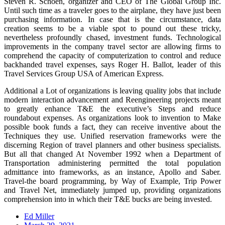
Steven R. Schoen, organizer and CEO of The Global Group Inc.
Until such time as a traveler goes to the airplane, they have just been
purchasing information. In case that is the circumstance, data
creation seems to be a viable spot to pound out these tricky,
nevertheless profoundly chased, investment funds. Technological
improvements in the company travel sector are allowing firms to
comprehend the capacity of computerization to control and reduce
backhanded travel expenses, says Roger H. Ballot, leader of this
Travel Services Group USA of American Express.
Additional a Lot of organizations is leaving quality jobs that include
modern interaction advancement and Reengineering projects meant
to greatly enhance T&E the executive’s Steps and reduce
roundabout expenses. As organizations look to invention to Make
possible book funds a fact, they can receive inventive about the
Techniques they use. Unified reservation frameworks were the
discerning Region of travel planners and other business specialists.
But all that changed At November 1992 when a Department of
Transportation administering permitted the total population
admittance into frameworks, as an instance, Apollo and Saber.
Travel-the board programming, by Way of Example, Trip Power
and Travel Net, immediately jumped up, providing organizations
comprehension into in which their T&E bucks are being invested.
Ed Miller
Posted