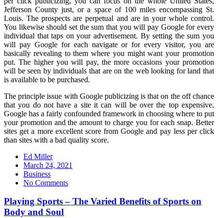
per click publicizing, you can focus on the whole United States,
Jefferson County just, or a space of 100 miles encompassing St.
Louis. The prospects are perpetual and are in your whole control.
You likewise should set the sum that you will pay Google for every
individual that taps on your advertisement. By setting the sum you
will pay Google for each navigate or for every visitor, you are
basically revealing to them where you might want your promotion
put. The higher you will pay, the more occasions your promotion
will be seen by individuals that are on the web looking for land that
is available to be purchased.
The principle issue with Google publicizing is that on the off chance
that you do not have a site it can will be over the top expensive.
Google has a fairly confounded framework in choosing where to put
your promotion and the amount to charge you for each snap. Better
sites get a more excellent score from Google and pay less per click
than sites with a bad quality score.
Ed Miller
Posted
March 24, 2021
on
Business
No Comments
Playing Sports – The Varied Benefits of Sports on
Body and Soul