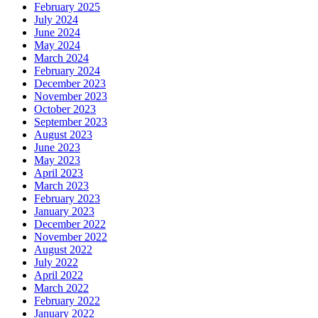
February 2025
July 2024
June 2024
May 2024
March 2024
February 2024
December 2023
November 2023
October 2023
September 2023
August 2023
June 2023
May 2023
April 2023
March 2023
February 2023
January 2023
December 2022
November 2022
August 2022
July 2022
April 2022
March 2022
February 2022
January 2022