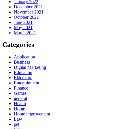
January 2022
December 2021
November 2021
October 2021
June 2021
May 2021
March 2021
Categories
Application
Business
Digital Marketing
Education
Elder care
Entertainment
Finance
Games
general
Health
Home
Home improvement
Law
pet