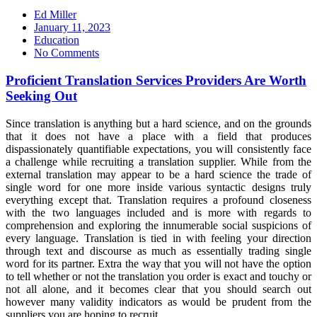
Ed Miller
Posted
January 11, 2023
on
Education
No Comments
Proficient Translation Services Providers Are Worth
Seeking Out
Since translation is anything but a hard science, and on the grounds
that it does not have a place with a field that produces
dispassionately quantifiable expectations, you will consistently face
a challenge while recruiting a translation supplier. While from the
external translation may appear to be a hard science the trade of
single word for one more inside various syntactic designs truly
everything except that. Translation requires a profound closeness
with the two languages included and is more with regards to
comprehension and exploring the innumerable social suspicions of
every language. Translation is tied in with feeling your direction
through text and discourse as much as essentially trading single
word for its partner. Extra the way that you will not have the option
to tell whether or not the translation you order is exact and touchy or
not all alone, and it becomes clear that you should search out
however many validity indicators as would be prudent from the
suppliers you are hoping to recruit.