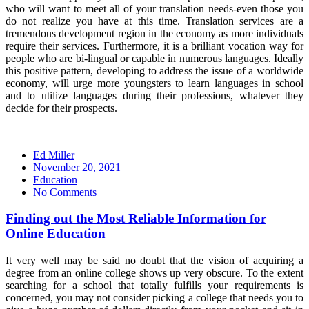
who will want to meet all of your translation needs-even those you
do not realize you have at this time. Translation services are a
tremendous development region in the economy as more individuals
require their services. Furthermore, it is a brilliant vocation way for
people who are bi-lingual or capable in numerous languages. Ideally
this positive pattern, developing to address the issue of a worldwide
economy, will urge more youngsters to learn languages in school
and to utilize languages during their professions, whatever they
decide for their prospects.
Ed Miller
Posted
November 20, 2021
on
Education
No Comments
Finding out the Most Reliable Information for
Online Education
It very well may be said no doubt that the vision of acquiring a
degree from an online college shows up very obscure. To the extent
searching for a school that totally fulfills your requirements is
concerned, you may not consider picking a college that needs you to