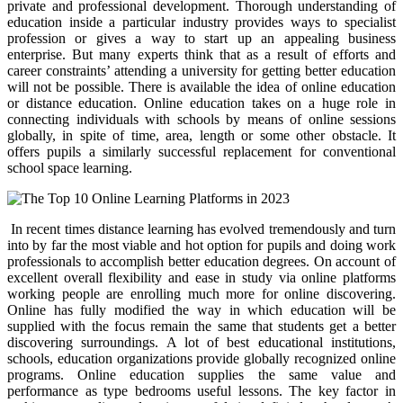
private and professional development. Thorough understanding of
education inside a particular industry provides ways to specialist
profession or gives a way to start up an appealing business
enterprise. But many experts think that as a result of efforts and
career constraints’ attending a university for getting better education
will not be possible. There is available the idea of online education
or distance education. Online education takes on a huge role in
connecting individuals with schools by means of online sessions
globally, in spite of time, area, length or some other obstacle. It
offers pupils a similarly successful replacement for conventional
school space learning.
In recent times distance learning has evolved tremendously and turn
into by far the most viable and hot option for pupils and doing work
professionals to accomplish better education degrees. On account of
excellent overall flexibility and ease in study via online platforms
working people are enrolling much more for online discovering.
Online has fully modified the way in which education will be
supplied with the focus remain the same that students get a better
discovering surroundings. A lot of best educational institutions,
schools, education organizations provide globally recognized online
programs. Online education supplies the same value and
performance as type bedrooms useful lessons. The key factor in