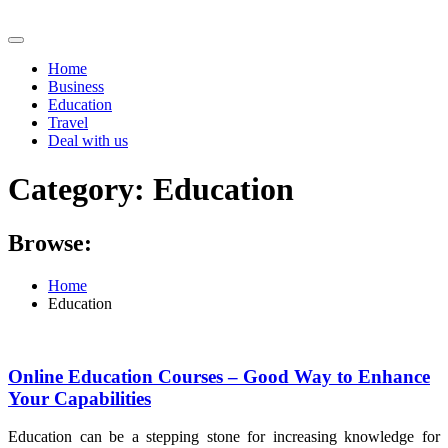
Skip
to
content
Home
Business
Education
Travel
Deal with us
Category:
Education
Browse:
Home
Education
Online Education Courses – Good Way to Enhance
Your Capabilities
Education can be a stepping stone for increasing knowledge for