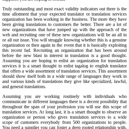
Truly outstanding and most exact validity indicators out there is the
time allotment that your expected translator or translation services
organization has been working in the business. The more they have
been giving translations to customers the better. There are a lot of
new organizations that have jumped up with the approach of the
web and recruiting one of these new organizations will be an all in
or all out issue. You will struggle knowing whether this is a genuine
organization or then again in the event that it is basically exploiting
this recent fad. Recruiting an organization that has been around
before the new blast in interest in translation is a good thought.
Assuming you are hoping to enlist an organization for translation
services it is a smart thought to enlist tagalog to english translator
that offers a wide assortment of translation services. This assortment
should show itself both in a wide range of languages they work in
and various kinds of translations they give like specialized, lawful,
and general translations.
Assuming you are working routinely with individuals who
communicate in different languages there is a decent possibility that
throughout the span of your profession you will use this scope of
translation services. At long last, it is a smart thought to observe an
organization or person who gives translation services to a wide
scope of customers everybody from 500 organizations to people.
You need a supplier you can foster a deep rooted relationship with,