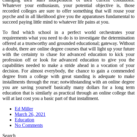
Whatever your enthusiasm, your potential objective is, those
recorded colleges are sure to offer something that will rouse your
psyche and in all likelihood give you the apparatuses fundamental to
succeed paying little mind to whatever life pains at you.
To find which school in a perfect world orchestrates your
requirements what you need to do is to investigate the determination
offered at a trustworthy and grounded educational; gateway. Without
a doubt, there are online degree courses that will light up your future
with the certainty to chase for advanced education to kick your
profession off or look for advanced education to give you the
capabilities needed to make a stride ahead in a vocation of your
decision. For almost everybody, the chance to gain a commended
degree from a college with great standing is adequate to make
installments through the rear; notwithstanding with an online degree
you are saving yourself basically many dollars for a long term
education that is similarly as practical through an online college that
will at last cost you a basic part of that installment.
Ed Miller
Posted
March 26, 2021
on
Education
No Comments
Search