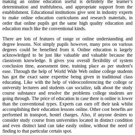
making an online education useful is definitely the learner’s
determination and truthfulness, and appropriate support from the
establishment. Educational institutions give sent in industry experts
to make online education curriculums and research materials, in
order that online pupils get the same high quality education and
education much like the conventional kinds.
There are lots of features of range or online understanding and
degree lessons. Not simply pupils however, many pros on various
degrees could be benefited from it. Online education is largely
acknowledged to be just like valuable and valuable because the
classroom knowledge. It gives you overall flexibility of system
conclusion time, assessment time, training place as per student’s
ease. Through the help of World Wide Web online college students
has got the exact same expertise being given in traditional class
educating. Like with the help of videoconferencing the college or
university lecturers and students can socialize, talk about the study
course substance and resolve the problems college students are
going through. The price of education in case there is online is lower
than the conventional types. Experts can earn off their task whilst
accomplishing their education lessons online. Other cost benefits are
performed in transport, hostel charges. Also, if anyone desires to
consider study course from universities located in distinct condition
and even distinct land can take easily online, without the need of
finding to that particular certain spot.