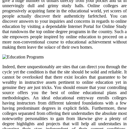
give a huge number of dollars directly from your pocket and sit in
unnervingly dull and grimy study halls. Online colleges are
progressively acquiring fame in the educational world, yet scores of
people actually discover their authenticity farfetched. You can
discover answers to your inquiries and concerns in regards to online
education by visiting a dependable Internet Portal for Online Study
that rundowns the top online degree programs in the country. Such a
site empowers people inspired by online education to proceed on a
more non-conventional course to educational achievement without
making them leave the solace of their own homes.
Indeed, there unquestionably are sites that can direct you through the
cycle yet the condition is that the site should be solid and reliable. It
cannot be overlooked that there exist locales that guarantee to be
wealthy in instructive assets pertinent to online education yet in
genuine they are just tricks. You should ensure that your controlling
source offers you the best of online educational plans and
methodologies. An ideal educational entryway enrolls colleges
having instructors from different talented foundations with a few
having predominant degrees in explicit fields. Furthermore, these
colleges separated from offering their understudies the absolute most
noteworthy personalities to gain from likewise give a plenty of
degree highlights and projects that will help all understudies in
changing their stars independent of their current conditions.