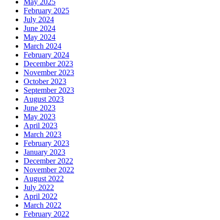
May 2025
February 2025
July 2024
June 2024
May 2024
March 2024
February 2024
December 2023
November 2023
October 2023
September 2023
August 2023
June 2023
May 2023
April 2023
March 2023
February 2023
January 2023
December 2022
November 2022
August 2022
July 2022
April 2022
March 2022
February 2022