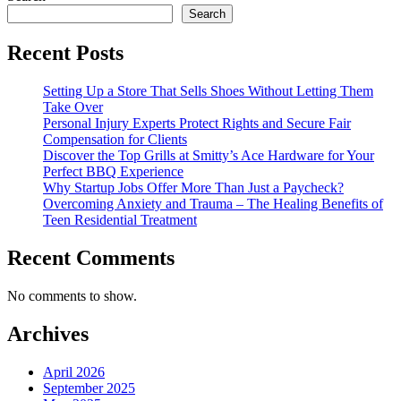
Search
Recent Posts
Setting Up a Store That Sells Shoes Without Letting Them
Take Over
Personal Injury Experts Protect Rights and Secure Fair
Compensation for Clients
Discover the Top Grills at Smitty’s Ace Hardware for Your
Perfect BBQ Experience
Why Startup Jobs Offer More Than Just a Paycheck?
Overcoming Anxiety and Trauma – The Healing Benefits of
Teen Residential Treatment
Recent Comments
No comments to show.
Archives
April 2026
September 2025