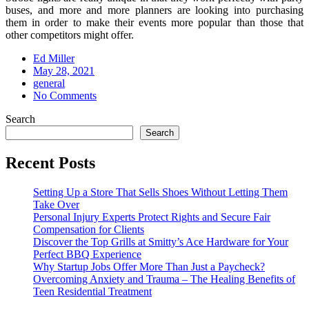
buses, and more and more planners are looking into purchasing
them in order to make their events more popular than those that
other competitors might offer.
Ed Miller
Posted
May 28, 2021
on
general
No Comments
Search
Search
Recent Posts
Setting Up a Store That Sells Shoes Without Letting Them
Take Over
Personal Injury Experts Protect Rights and Secure Fair
Compensation for Clients
Discover the Top Grills at Smitty’s Ace Hardware for Your
Perfect BBQ Experience
Why Startup Jobs Offer More Than Just a Paycheck?
Overcoming Anxiety and Trauma – The Healing Benefits of
Teen Residential Treatment