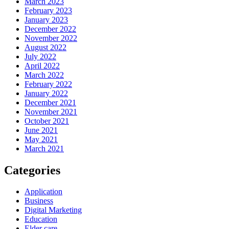
March 2023
February 2023
January 2023
December 2022
November 2022
August 2022
July 2022
April 2022
March 2022
February 2022
January 2022
December 2021
November 2021
October 2021
June 2021
May 2021
March 2021
Categories
Application
Business
Digital Marketing
Education
Elder care