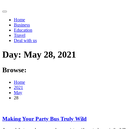
Skip
to
content
Home
Business
Education
Travel
Deal with us
Day:
May 28, 2021
Browse:
Home
2021
May
28
Making Your Party Bus Truly Wild