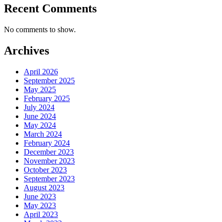
Recent Comments
No comments to show.
Archives
April 2026
September 2025
May 2025
February 2025
July 2024
June 2024
May 2024
March 2024
February 2024
December 2023
November 2023
October 2023
September 2023
August 2023
June 2023
May 2023
April 2023