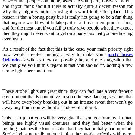
A word that people commonly associate with party buses is “wild”,
and if you think about it there is actually quite a decent reason for
why they might want to try using this word in the first place. This
reason is that a boring party bus is really not going to be a fun thing
that anyone would want to take part in at this current point in time,
and for the most part if you fail to truly give people what they expect
then they might never want to get on a party bus that you are hosting
ever again.
As a result of the fact that this is the case, your main priority right
now would involve finding a way to make your
party buses
Orlando
as wild as they can possibly be, and one suggestion that
we can give you in this regard is that you should try adding a few
strobe lights here and there.
These strobe lights are great since they can facilitate a very frenetic
environment that is conducive to some intense dancing sessions that
will have everybody breaking out in an intense sweat that won’t go
away any time soon without a shadow of a doubt.
This is a tip that you will be very glad that you got from us. Human
beings are highly visual creatures, and they feel better when the
lighting matches the kind of vibe that they had initially had in mind.
Strobe lights are really unique in that they work perfectly with party