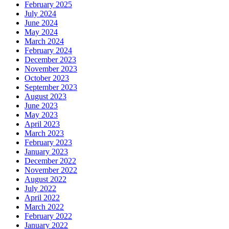
February 2025
July 2024
June 2024
May 2024
March 2024
February 2024
December 2023
November 2023
October 2023
September 2023
August 2023
June 2023
May 2023
April 2023
March 2023
February 2023
January 2023
December 2022
November 2022
August 2022
July 2022
April 2022
March 2022
February 2022
January 2022