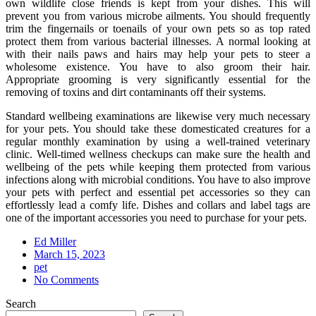
own wildlife close friends is kept from your dishes. This will
prevent you from various microbe ailments. You should frequently
trim the fingernails or toenails of your own pets so as top rated
protect them from various bacterial illnesses. A normal looking at
with their nails paws and hairs may help your pets to steer a
wholesome existence. You have to also groom their hair.
Appropriate grooming is very significantly essential for the
removing of toxins and dirt contaminants off their systems.
Standard wellbeing examinations are likewise very much necessary
for your pets. You should take these domesticated creatures for a
regular monthly examination by using a well-trained veterinary
clinic. Well-timed wellness checkups can make sure the health and
wellbeing of the pets while keeping them protected from various
infections along with microbial conditions. You have to also improve
your pets with perfect and essential pet accessories so they can
effortlessly lead a comfy life. Dishes and collars and label tags are
one of the important accessories you need to purchase for your pets.
Ed Miller
Posted
March 15, 2023
on
pet
No Comments
Search