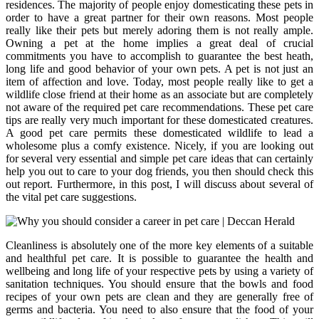
residences. The majority of people enjoy domesticating these pets in
order to have a great partner for their own reasons. Most people
really like their pets but merely adoring them is not really ample.
Owning a pet at the home implies a great deal of crucial
commitments you have to accomplish to guarantee the best heath,
long life and good behavior of your own pets. A pet is not just an
item of affection and love. Today, most people really like to get a
wildlife close friend at their home as an associate but are completely
not aware of the required pet care recommendations. These pet care
tips are really very much important for these domesticated creatures.
A good pet care permits these domesticated wildlife to lead a
wholesome plus a comfy existence. Nicely, if you are looking out
for several very essential and simple pet care ideas that can certainly
help you out to care to your dog friends, you then should check this
out report. Furthermore, in this post, I will discuss about several of
the vital pet care suggestions.
Cleanliness is absolutely one of the more key elements of a suitable
and healthful pet care. It is possible to guarantee the health and
wellbeing and long life of your respective pets by using a variety of
sanitation techniques. You should ensure that the bowls and food
recipes of your own pets are clean and they are generally free of
germs and bacteria. You need to also ensure that the food of your