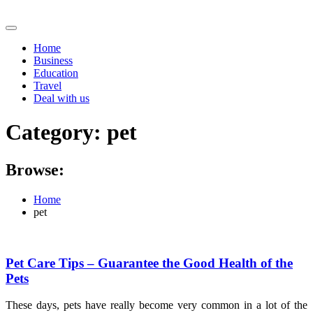
Skip
to
content
Home
Business
Education
Travel
Deal with us
Category:
pet
Browse:
Home
pet
Pet Care Tips – Guarantee the Good Health of the
Pets
These days, pets have really become very common in a lot of the