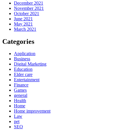
December 2021
November 2021
October 2021
June 2021
May 2021
March 2021
Categories
Application
Business
Digital Marketing
Education
Elder care
Entertainment
Finance
Games
general
Health
Home
Home improvement
Law
pet
SEO