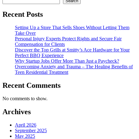
Search
Recent Posts
Setting Up a Store That Sells Shoes Without Letting Them
Take Over
Personal Injury Experts Protect Rights and Secure Fair
Compensation for Clients
Discover the Top Grills at Smitty’s Ace Hardware for Your
Perfect BBQ Experience
Why Startup Jobs Offer More Than Just a Paycheck?
Overcoming Anxiety and Trauma – The Healing Benefits of
Teen Residential Treatment
Recent Comments
No comments to show.
Archives
April 2026
September 2025
May 2025